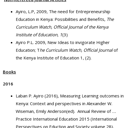
Ayiro, L.P, 2009, The need for Entrepreneurship
Education in Kenya: Possibilities and Benefits,
The
Curriculum Watch, Official Journal of the Kenya
Institute of Education,
1
(3)
Ayiro P.L. 2009, New Ideas to invigorate Higher
Education; T
he Curriculum Watch, Official Journal
of
the Kenya Institute of Education 1, (2).
Books
2016
Laban P. Ayiro (2016), Measuring Learning outcomes in
Kenya: Context and perspectives in Alexander W.
Wiseman, Emily Anderson(ed). Annual Review of ….
Practice International Education 2015 (International
Perspectives on Eduction and Society volume 28),