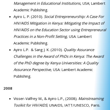
Management in Educational Institutions
, USA; Lambert
Academic Publishing.
Ayiro L. P. (2010).
Social Entrepreneurship: A Case For
HIV/AIDS Mitigation in Kenya: Mitigating the Impact of
HIV/AIDS on the Education Sector using Entrepreneural
Practices in a Non-Profit Setting,
USA: Lambert
Academic Publishing.
Ayiro L.P. & Sang J. K. (2010).
Quality Assurance
Challenges in the Award of PhDs in Kenya: The Award
of the PhD degree by Kenya Universities: A Quality
Assurance Perspective,
USA: Lambert Academic
Publishing.
2008
Visser-Valfrey M., & Ayiro L.P., (2008).
Mainstreaming
Toolkit for HIV/AIDS
; UNAIDS, IATT/UNESCO, Paris.