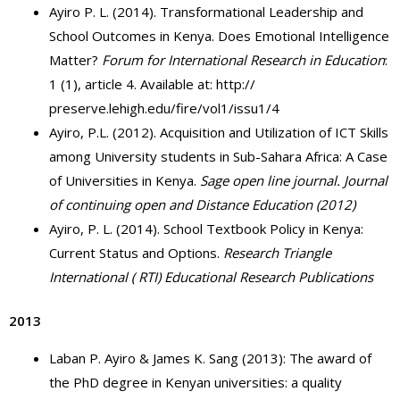
Ayiro P. L. (2014). Transformational Leadership and
School Outcomes in Kenya. Does Emotional Intelligence
Matter?
Forum for International Research in Education
:
1 (1), article 4. Available at: http://
preserve.lehigh.edu/fire/vol1/issu1/4
Ayiro, P.L. (2012). Acquisition and Utilization of ICT Skills
among University students in Sub-Sahara Africa: A Case
of Universities in Kenya.
Sage open line journal. Journal
of continuing open and Distance Education (2012)
Ayiro, P. L. (2014). School Textbook Policy in Kenya:
Current Status and Options.
Research Triangle
International ( RTI) Educational Research Publications
2013
Laban P. Ayiro & James K. Sang (2013): The award of
the PhD degree in Kenyan universities: a quality