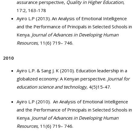
assurance perspective,
Quality in Higher Education
,
17:2, 163-178
Ayiro L.P (2013). An Analysis of Emotional Intelligence
and the Performance of Principals in Selected Schools in
Kenya.
Journal of
Advances in Developing Human
Resources,
11(6) 719– 746.
2010
Ayiro L.P. & Sang J. K (2010). Education leadership in a
globalized economy: A Kenyan perspective.
Journal for
education science and technology,
4(5)15-47.
Ayiro L.P (2010). An Analysis of Emotional Intelligence
and the Performance of Principals in Selected Schools in
Kenya.
Journal of
Advances in Developing Human
Resources,
11(6) 719– 746.