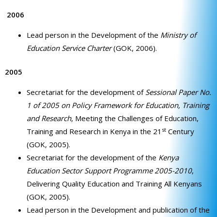
2006
Lead person in the Development of the
Ministry of
Education Service Charter
(GOK, 2006).
2005
Secretariat for the development of
Sessional Paper No.
1 of 2005 on Policy Framework for Education, Training
and Research
, Meeting the Challenges of Education,
st
Training and Research in Kenya in the 21
Century
(GOK, 2005).
Secretariat for the development of the
Kenya
Education Sector Support Programme 2005-2010
,
Delivering Quality Education and Training All Kenyans
(GOK, 2005).
Lead person in the Development and publication of the