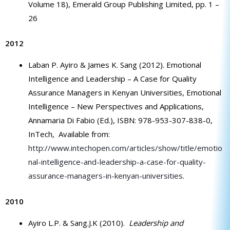
Volume 18), Emerald Group Publishing Limited, pp. 1 –
26
2012
Laban P. Ayiro & James K. Sang (2012). Emotional
Intelligence and Leadership – A Case for Quality
Assurance Managers in Kenyan Universities, Emotional
Intelligence – New Perspectives and Applications,
Annamaria Di Fabio (Ed.), ISBN: 978-953-307-838-0,
InTech, Available from:
http://www.intechopen.com/articles/show/title/emotio
nal-intelligence-and-leadership-a-case-for-quality-
assurance-managers-in-kenyan-universities
.
2010
Ayiro L.P. & Sang.J.K (2010).
Leadership and