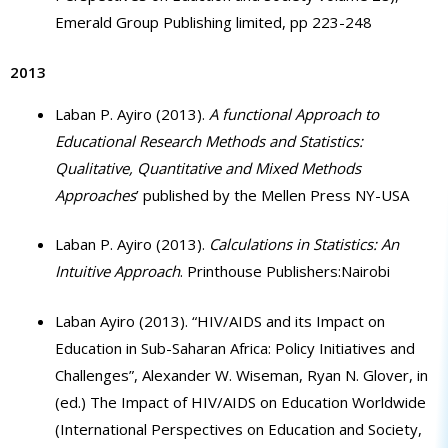
Emerald Group Publishing limited, pp 223-248
2013
Laban P. Ayiro (2013).
A functional Approach to
Educational Research Methods and Statistics:
Qualitative, Quantitative and Mixed Methods
Approaches
’ published by the Mellen Press NY-USA
Laban P. Ayiro (2013).
Calculations in Statistics: An
Intuitive Approach
. Printhouse Publishers:Nairobi
Laban Ayiro (2013). “HIV/AIDS and its Impact on
Education in Sub-Saharan Africa: Policy Initiatives and
Challenges”, Alexander W. Wiseman, Ryan N. Glover, in
(ed.) The Impact of HIV/AIDS on Education Worldwide
(International Perspectives on Education and Society,