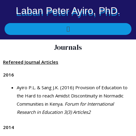
Skip
Laban Peter Ayiro, PhD.
to
content
Menu
Journals
Refereed Journal Articles
2016
Ayiro P.L. & Sang J.K. (2016) Provision of Education to
the Hard to reach Amidst Discontinuity in Normadic
Communities in Kenya.
Forum for International
Research in Education 3(3) Articles2
2014