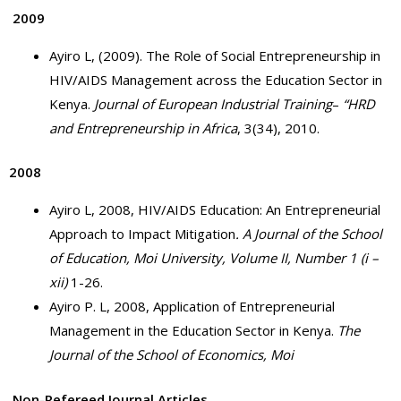
2009
Ayiro L, (2009). The Role of Social Entrepreneurship in
HIV/AIDS Management across the Education Sector in
Kenya.
Journal of European Industrial Training
–
“HRD
and Entrepreneurship in Africa
, 3(34), 2010.
2008
Ayiro L, 2008, HIV/AIDS Education: An Entrepreneurial
Approach to Impact Mitigation
.
A Journal of the School
of Education, Moi University, Volume II, Number 1 (i –
xii)
1-26.
Ayiro P. L, 2008, Application of Entrepreneurial
Management in the Education Sector in Kenya.
The
Journal of the School of Economics,
Moi
Non-Refereed Journal Articles