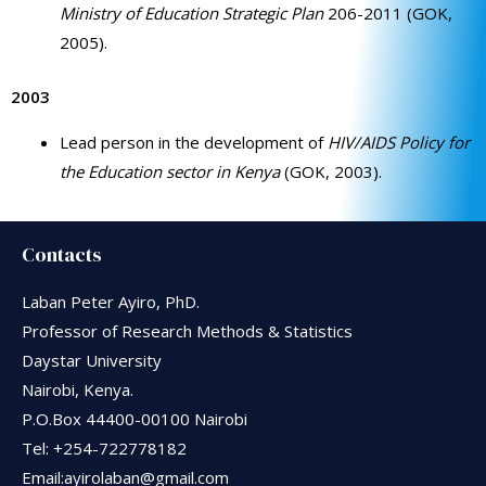
Ministry of Education Strategic Plan
206-2011 (GOK,
2005).
2003
Lead person in the development of
HIV/AIDS Policy for
the Education sector in Kenya
(GOK, 2003).
Contacts
Laban Peter Ayiro, PhD.
Professor of Research Methods & Statistics
Daystar University
Nairobi, Kenya.
P.O.Box 44400-00100 Nairobi
Tel: +254-722778182
Email:ayirolaban@gmail.com