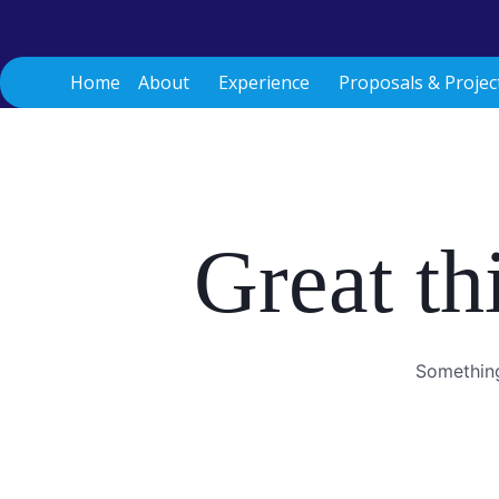
Skip
to
content
Home
About
Experience
Proposals & Projec
Great th
Something