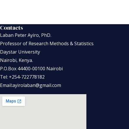
Contacts
Laban Peter Ayiro, PhD.
Professor of Research Methods & Statistics
Daystar University
Nairobi, Kenya.
P.O.Box 44400-00100 Nairobi
Tel: +254-722778182
Email:ayirolaban@gmail.com