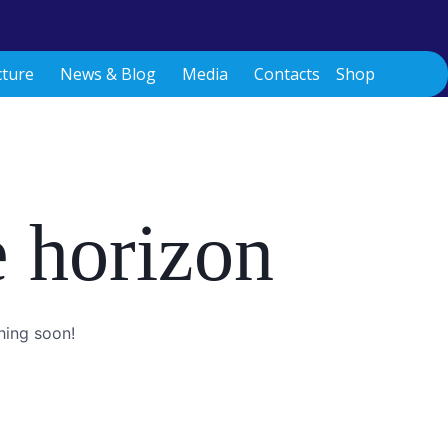
cture
News & Blog
Media
Contacts
Shop
e horizon
hing soon!