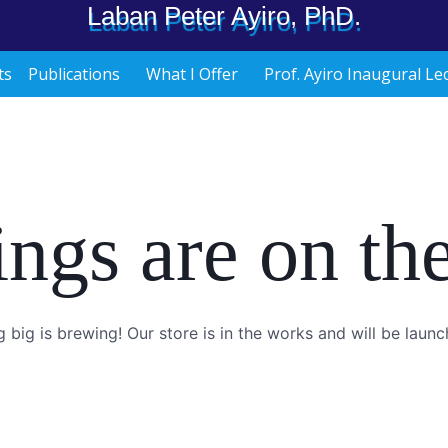
Laban Peter Ayiro, PhD.
ts
Publications
What I Offer
Prof. Ayiro Inaugural Le
ings are on th
 big is brewing! Our store is in the works and will be launc